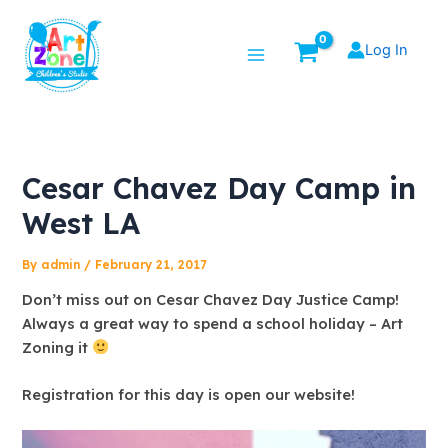
Skip
Post
Main
to
navigation
Log In
Menu
content
Cesar Chavez Day Camp in
West LA
By
admin
/
February 21, 2017
Don’t miss out on Cesar Chavez Day Justice Camp!
Always a great way to spend a school holiday – Art
Zoning it
Registration for this day is open our website!