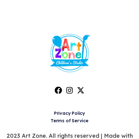
Privacy Policy
Terms of Service
2023 Art Zone. All rights reserved |
Made with