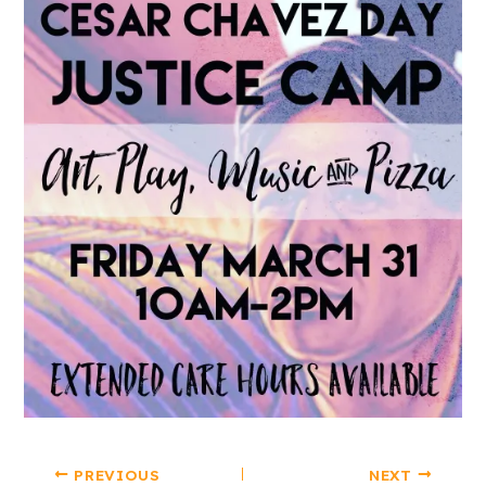
PREVIOUS
NEXT