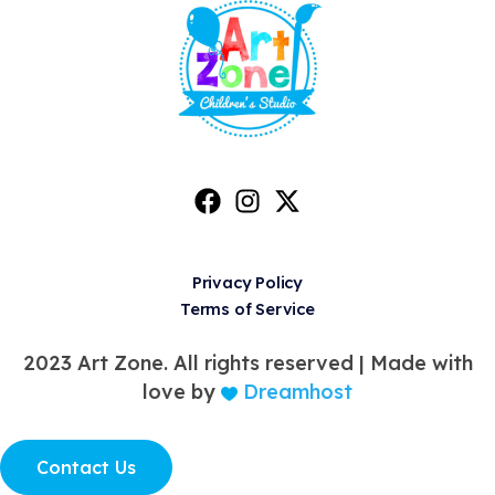
Privacy Policy
Terms of Service
2023 Art Zone. All rights reserved |
Made with
love by
Dreamhost
Contact Us