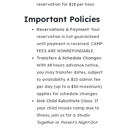
reservation for $18 per hour.
Important Policies
Reservations & Payment
: Your
reservation is not guaranteed
until payment is received. CAMP
FEES ARE NONREFUNDABLE.
Transfers & Schedule Changes
:
With 48 hours advance notice,
you may transfer dates, subject
to availability. A $10 admin fee
per day (up to a $30 maximum)
applies for schedule changes.
Sick Child Substitute Class
: If
your child misses camp due to
illness, join us for a
Studio
Together
or
Parent’s Night Out