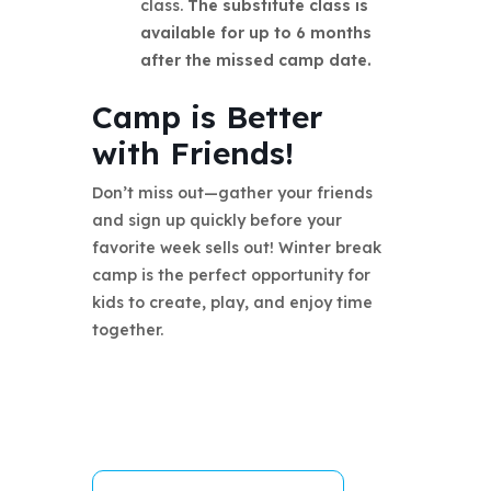
class.
The substitute class is
available for up to 6 months
after the missed camp date.
Camp is Better
with Friends!
Don’t miss out—gather your friends
and sign up quickly before your
favorite week sells out! Winter break
camp is the perfect opportunity for
kids to create, play, and enjoy time
together.