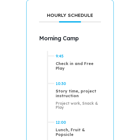
HOURLY SCHEDULE
Morning Camp
9:45
Check in and Free
Play
10:30
Story time, project
instruction
Project work, Snack &
Play
12:00
Lunch, Fruit &
Popsicle