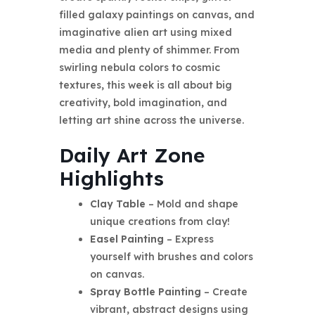
filled galaxy paintings on canvas, and
imaginative alien art using mixed
media and plenty of shimmer. From
swirling nebula colors to cosmic
textures, this week is all about big
creativity, bold imagination, and
letting art shine across the universe.
Daily Art Zone
Highlights
Clay Table
– Mold and shape
unique creations from clay!
Easel Painting
– Express
yourself with brushes and colors
on canvas.
Spray Bottle Painting
– Create
vibrant, abstract designs using