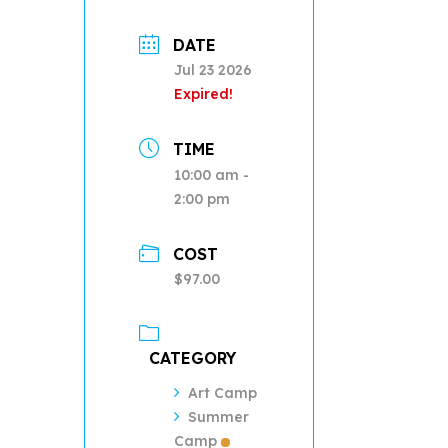
DATE
Jul 23 2026
Expired!
TIME
10:00 am -
2:00 pm
COST
$97.00
CATEGORY
Art Camp
Summer
Camp