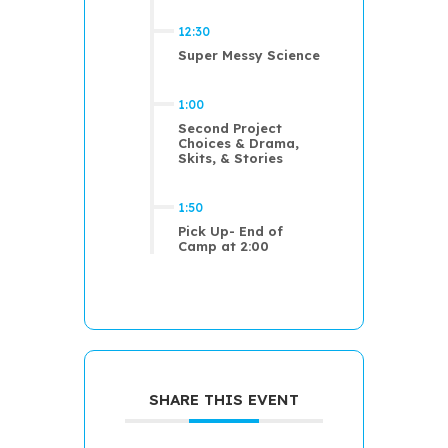
12:30
Super Messy Science
1:00
Second Project
Choices & Drama,
Skits, & Stories
1:50
Pick Up- End of
Camp at 2:00
SHARE THIS EVENT