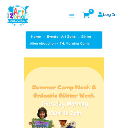
Skip
Main
to
Log In
Menu
content
Home
Events - Art Zone
Glitter
Alien Abduction – TH, Morning Camp