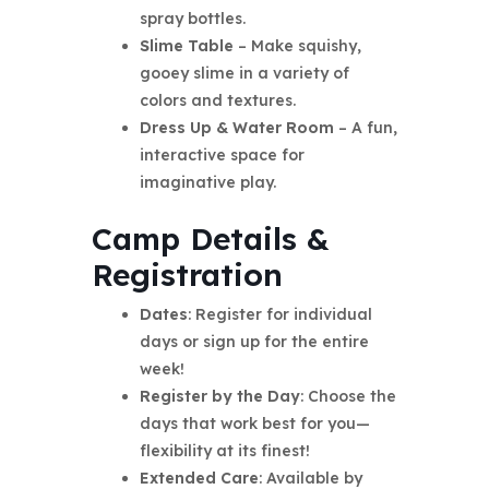
spray bottles.
Slime Table
– Make squishy,
gooey slime in a variety of
colors and textures.
Dress Up & Water Room
– A fun,
interactive space for
imaginative play.
Camp Details &
Registration
Dates
: Register for individual
days or sign up for the entire
week!
Register by the Day
: Choose the
days that work best for you—
flexibility at its finest!
Extended Care
: Available by