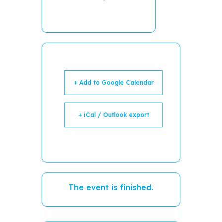
+ Add to Google Calendar
+ iCal / Outlook export
The event is finished.