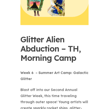
Glitter Alien
Abduction – TH,
Morning Camp
Week 6 – Summer Art Camp: Galactic
Glitter
Blast off into our
Second Annual
Glitter Week
, this time traveling
through outer space! Young artists will
create sparkly rocket ships, glitter-