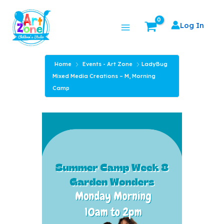
Skip
Main
to
Log In
Menu
content
Home
Events - Art Zone
LadyBug
Mixed Media Creations – M, Morning
Camp