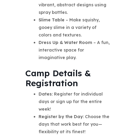
vibrant, abstract designs using
spray bottles.
Slime Table
– Make squishy,
gooey slime in a variety of
colors and textures.
Dress Up & Water Room
– A fun,
interactive space for
imaginative play.
Camp Details &
Registration
Dates
: Register for individual
days or sign up for the entire
week!
Register by the Day
: Choose the
days that work best for you—
flexibility at its finest!