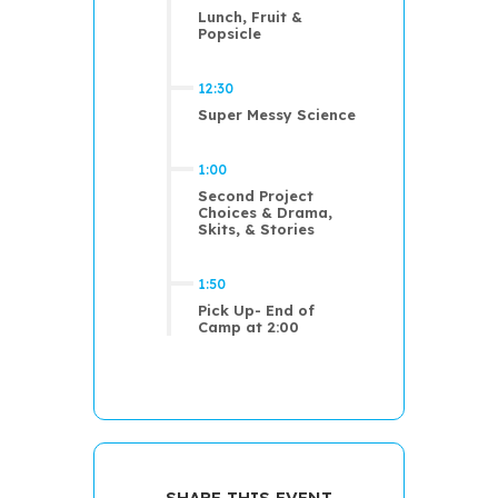
Lunch, Fruit &
Popsicle
12:30
Super Messy Science
1:00
Second Project
Choices & Drama,
Skits, & Stories
1:50
Pick Up- End of
Camp at 2:00
SHARE THIS EVENT