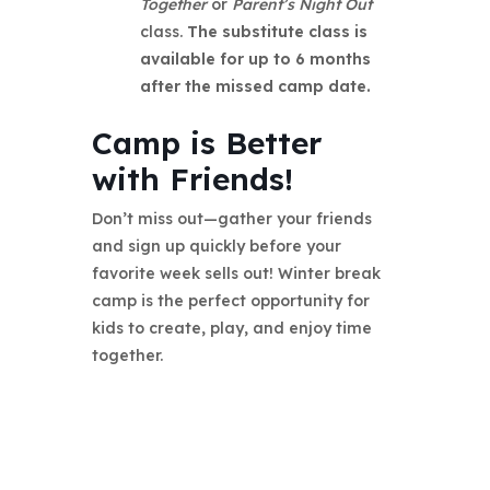
Together
or
Parent’s Night Out
class.
The substitute class is
available for up to 6 months
after the missed camp date.
Camp is Better
with Friends!
Don’t miss out—gather your friends
and sign up quickly before your
favorite week sells out! Winter break
camp is the perfect opportunity for
kids to create, play, and enjoy time
together.