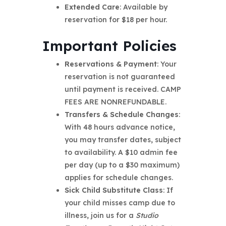
Extended Care
: Available by
reservation for $18 per hour.
Important Policies
Reservations & Payment
: Your
reservation is not guaranteed
until payment is received. CAMP
FEES ARE NONREFUNDABLE.
Transfers & Schedule Changes
:
With 48 hours advance notice,
you may transfer dates, subject
to availability. A $10 admin fee
per day (up to a $30 maximum)
applies for schedule changes.
Sick Child Substitute Class
: If
your child misses camp due to
illness, join us for a
Studio