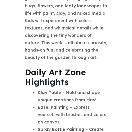
bugs, flowers, and leafy landscapes to
life with paint, clay, and mixed media.
Kids will experiment with colors,
textures, and whimsical details while
discovering the tiny wonders of
nature. This week is all about curiosity,
hands-on fun, and celebrating the
beauty of the garden through art.
Daily Art Zone
Highlights
Clay Table
– Mold and shape
unique creations from clay!
Easel Painting
– Express
yourself with brushes and colors
on canvas.
Spray Bottle Painting
– Create