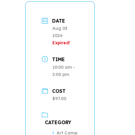
DATE
Aug 03
2026
Expired!
TIME
10:00 am -
2:00 pm
COST
$97.00
CATEGORY
Art Camp