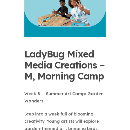
LadyBug Mixed
Media Creations –
M, Morning Camp
Week 8 – Summer Art Camp: Garden
Wonders
Step into a week full of blooming
creativity! Young artists will explore
garden-themed art, bringing birds,