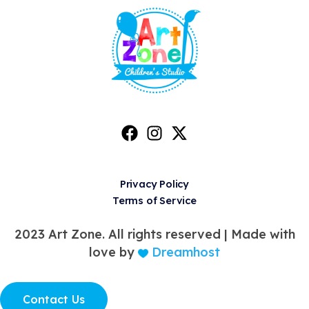
Privacy Policy
Terms of Service
2023 Art Zone. All rights reserved |
Made with
love by
Dreamhost
Contact Us