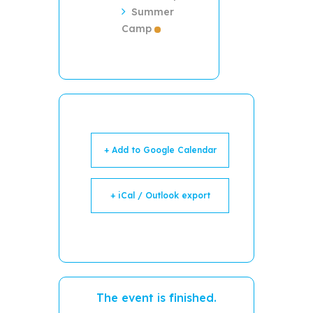
Summer
Camp
+ Add to Google Calendar
+ iCal / Outlook export
The event is finished.