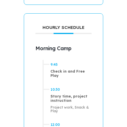
HOURLY SCHEDULE
Morning Camp
9:45
Check in and Free
Play
10:30
Story time, project
instruction
Project work, Snack &
Play
12:00