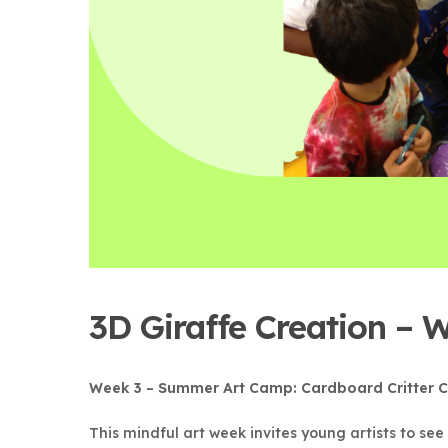
3D Giraffe Creation –
Week 3 – Summer Art Camp: Cardboard Critter C
This mindful art week invites young artists to se