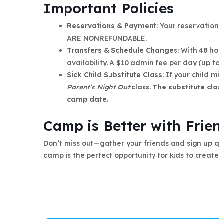
Important Policies
Reservations & Payment
: Your reservatio
ARE NONREFUNDABLE.
Transfers & Schedule Changes
: With 48 h
availability. A $10 admin fee per day (up 
Sick Child Substitute Class
: If your child m
Parent’s Night Out
class.
The substitute cla
camp date.
Camp is Better with Frie
Don’t miss out—gather your friends and sign up qu
camp is the perfect opportunity for kids to create