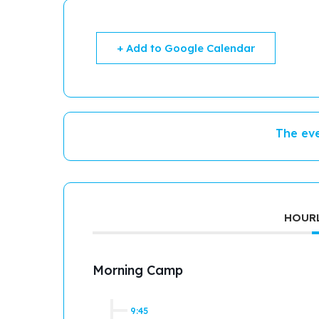
+ Add to Google Calendar
The eve
HOURL
Morning Camp
9:45