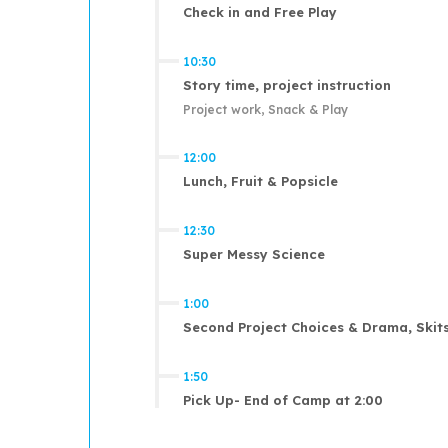
Check in and Free Play
10:30
Story time, project instruction
Project work, Snack & Play
12:00
Lunch, Fruit & Popsicle
12:30
Super Messy Science
1:00
Second Project Choices & Drama, Skits
1:50
Pick Up- End of Camp at 2:00