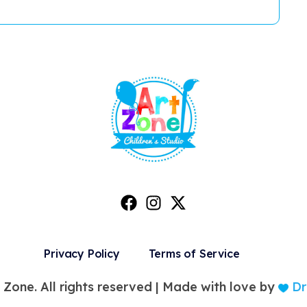
Privacy Policy
Terms of Service
 Zone. All rights reserved |
Made with love by
Dr