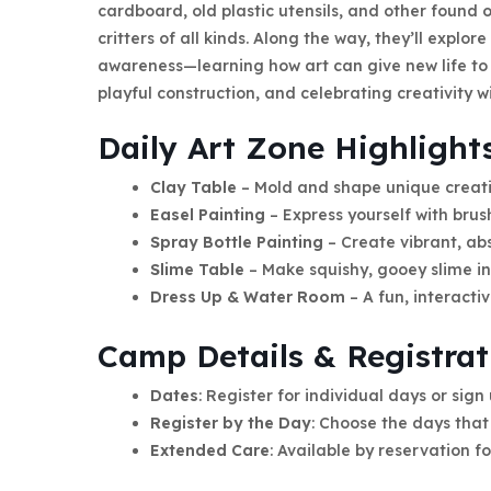
cardboard, old plastic utensils, and other found 
critters of all kinds. Along the way, they’ll explo
awareness—learning how art can give new life to o
playful construction, and celebrating creativity w
Daily Art Zone Highlight
Clay Table
– Mold and shape unique creati
Easel Painting
– Express yourself with brus
Spray Bottle Painting
– Create vibrant, abs
Slime Table
– Make squishy, gooey slime in 
Dress Up & Water Room
– A fun, interacti
Camp Details & Registrat
Dates
: Register for individual days or sign
Register by the Day
: Choose the days that 
Extended Care
: Available by reservation fo