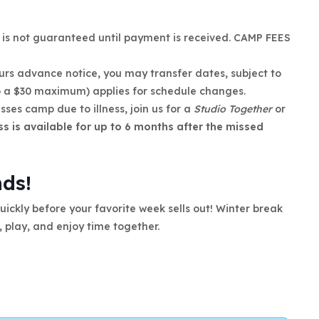
n is not guaranteed until payment is received. CAMP FEES
ours advance notice, you may transfer dates, subject to
to a $30 maximum) applies for schedule changes.
isses camp due to illness, join us for a
Studio Together
or
ss is available for up to 6 months after the missed
nds!
ickly before your favorite week sells out! Winter break
, play, and enjoy time together.