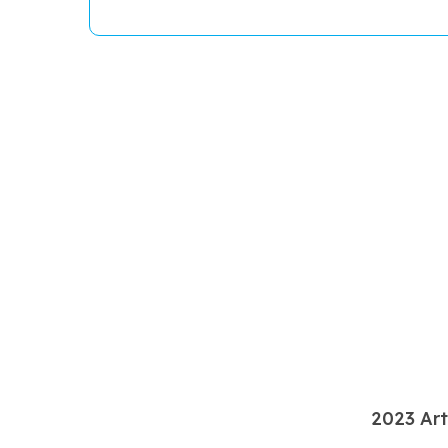
2023 Art