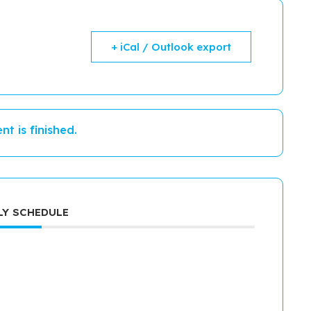
+ iCal / Outlook export
nt is finished.
Y SCHEDULE