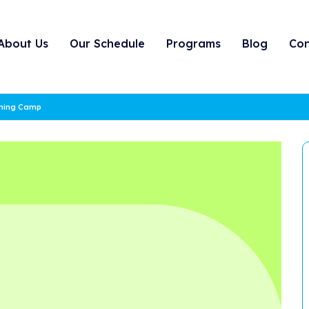
About Us
Our Schedule
Programs
Blog
Con
rning Camp