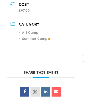
COST
$97.00
CATEGORY
Art Camp
Summer Camp
SHARE THIS EVENT