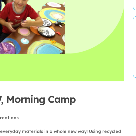
 W, Morning Camp
reations
e everyday materials in a whole new way! Using recycled