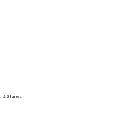
, & Stories