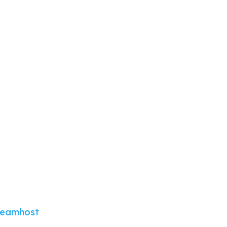
eamhost