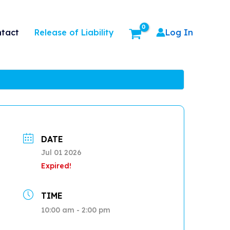
Release of Liability
tact
Log In
DATE
Jul 01 2026
Expired!
TIME
10:00 am - 2:00 pm