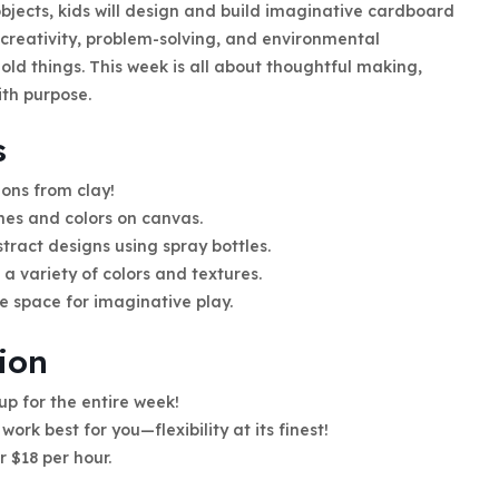
objects, kids will design and build imaginative cardboard
re creativity, problem-solving, and environmental
ld things. This week is all about thoughtful making,
ith purpose.
s
ons from clay!
hes and colors on canvas.
tract designs using spray bottles.
a variety of colors and textures.
ve space for imaginative play.
ion
 up for the entire week!
work best for you—flexibility at its finest!
r $18 per hour.