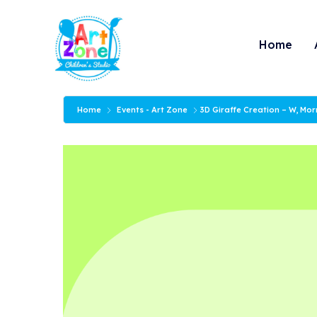
Skip
to
Home
content
Home
Events - Art Zone
3D Giraffe Creation – W, Mo