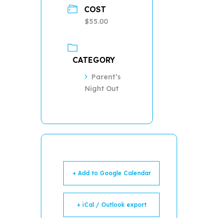
COST
$55.00
CATEGORY
Parent’s
Night Out
+ Add to Google Calendar
+ iCal / Outlook export