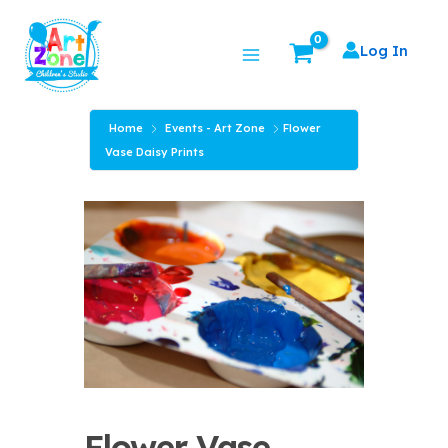
Skip
Main
to
Log In
Menu
content
Home
Events - Art Zone
Flower
Vase Daisy Prints
Flower Vase