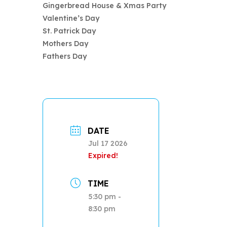
Gingerbread House & Xmas Party
Valentine’s Day
St. Patrick Day
Mothers Day
Fathers Day
DATE
Jul 17 2026
Expired!
TIME
5:30 pm -
8:30 pm