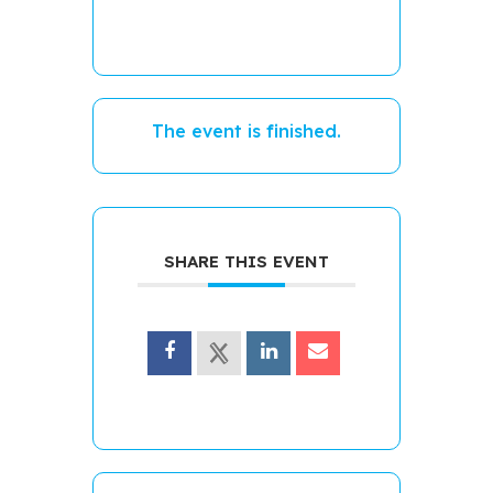
The event is finished.
SHARE THIS EVENT