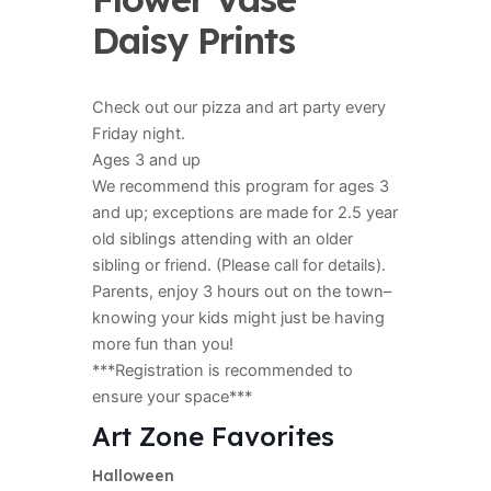
Daisy Prints
Check out our pizza and art party every
Friday night.
Ages 3 and up
We recommend this program for ages 3
and up; exceptions are made for 2.5 year
old siblings attending with an older
sibling or friend. (Please call for details).
Parents, enjoy 3 hours out on the town–
knowing your kids might just be having
more fun than you!
***Registration is recommended to
ensure your space***
Art Zone Favorites
Halloween