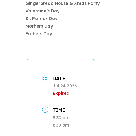
Gingerbread House & Xmas Party
Valentine’s Day
St. Patrick Day
Mothers Day
Fathers Day
DATE
Jul 24 2026
Expired!
TIME
5:30 pm -
8:30 pm