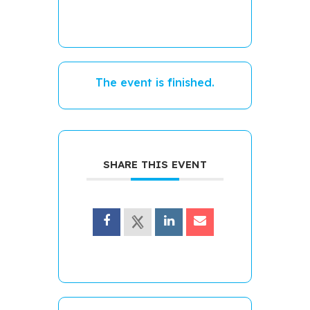
The event is finished.
SHARE THIS EVENT