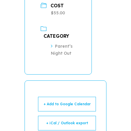
COST
$55.00
CATEGORY
Parent’s
Night Out
+ Add to Google Calendar
+ iCal / Outlook export