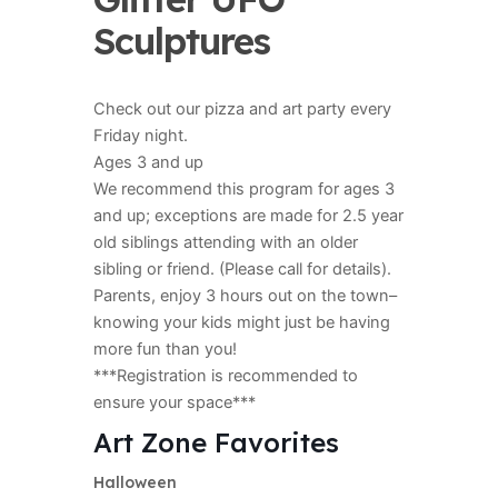
Sculptures
Check out our pizza and art party every
Friday night.
Ages 3 and up
We recommend this program for ages 3
and up; exceptions are made for 2.5 year
old siblings attending with an older
sibling or friend. (Please call for details).
Parents, enjoy 3 hours out on the town–
knowing your kids might just be having
more fun than you!
***Registration is recommended to
ensure your space***
Art Zone Favorites
Halloween