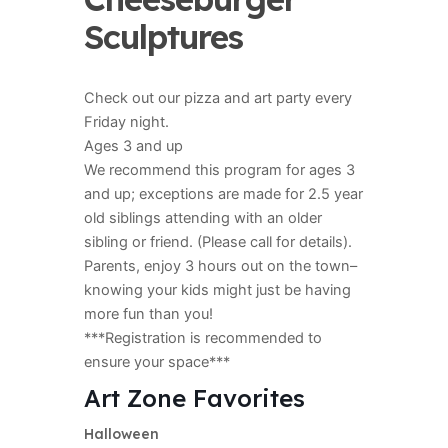
Sculptures
Check out our pizza and art party every
Friday night.
Ages 3 and up
We recommend this program for ages 3
and up; exceptions are made for 2.5 year
old siblings attending with an older
sibling or friend. (Please call for details).
Parents, enjoy 3 hours out on the town–
knowing your kids might just be having
more fun than you!
***Registration is recommended to
ensure your space***
Art Zone Favorites
Halloween