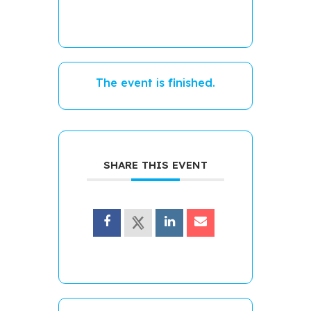
The event is finished.
SHARE THIS EVENT