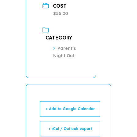
COST
$55.00
CATEGORY
Parent’s
Night Out
+ Add to Google Calendar
+ iCal / Outlook export