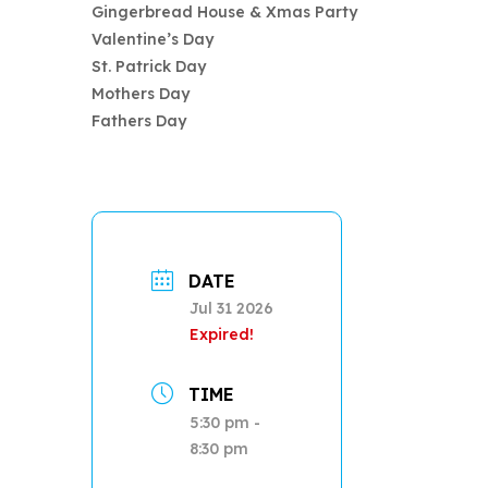
Gingerbread House & Xmas Party
Valentine’s Day
St. Patrick Day
Mothers Day
Fathers Day
DATE
Jul 31 2026
Expired!
TIME
5:30 pm -
8:30 pm