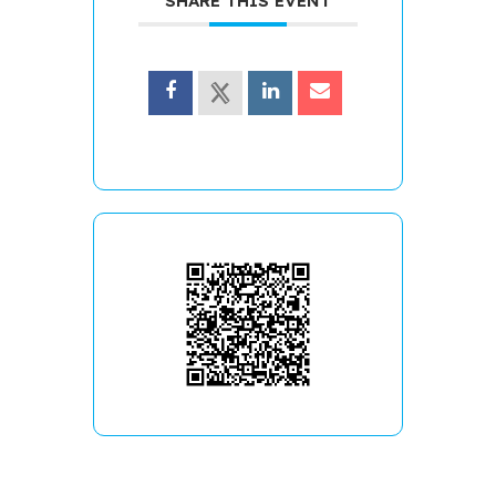
SHARE THIS EVENT