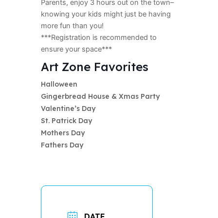
Parents, enjoy 3 hours out on the town–
knowing your kids might just be having
more fun than you!
***Registration is recommended to
ensure your space***
Art Zone Favorites
Halloween
Gingerbread House & Xmas Party
Valentine’s Day
St. Patrick Day
Mothers Day
Fathers Day
DATE