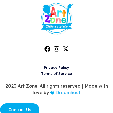
Privacy Policy
Terms of Service
2023 Art Zone. All rights reserved |
Made with
love by
Dreamhost
Contact Us