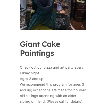
Giant Cake
Paintings
Check out our pizza and art party every
Friday night.
Ages 3 and up
We recommend this program for ages 3
and up; exceptions are made for 2.5 year
old siblings attending with an older
sibling or friend. (Please call for details).