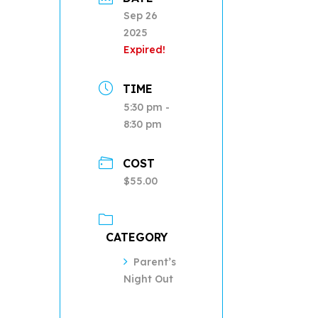
Sep 26
2025
Expired!
TIME
5:30 pm -
8:30 pm
COST
$55.00
CATEGORY
Parent’s
Night Out