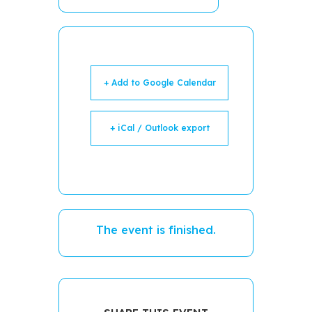
+ Add to Google Calendar
+ iCal / Outlook export
The event is finished.