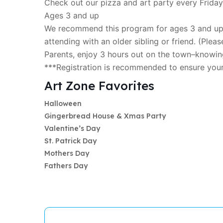
Check out our pizza and art party every Friday
Ages 3 and up
We recommend this program for ages 3 and up; 
attending with an older sibling or friend. (Please
Parents, enjoy 3 hours out on the town–knowing
***Registration is recommended to ensure you
Art Zone Favorites
Halloween
Gingerbread House & Xmas Party
Valentine’s Day
St. Patrick Day
Mothers Day
Fathers Day