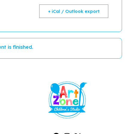
+ iCal / Outlook export
nt is finished.