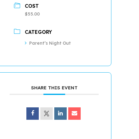
COST
$55.00
CATEGORY
Parent’s Night Out
SHARE THIS EVENT