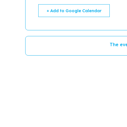
+ Add to Google Calendar
The eve