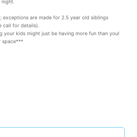
 night.
exceptions are made for 2.5 year old siblings
 call for details).
 your kids might just be having more fun than you!
r space***