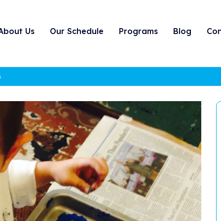
About Us
Our Schedule
Programs
Blog
Con
s