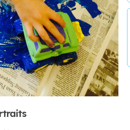
traits