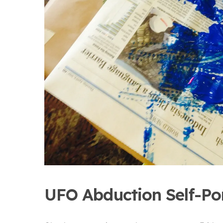
UFO Abduction Self-Por