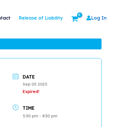
Release of Liability
tact
Log In
DATE
Sep 05 2025
Expired!
TIME
5:30 pm - 8:30 pm