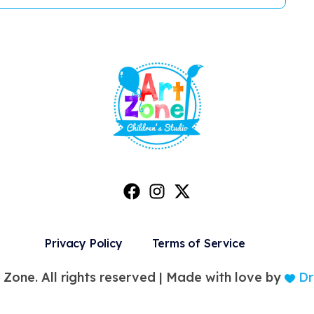
Privacy Policy
Terms of Service
 Zone. All rights reserved |
Made with love by
Dr