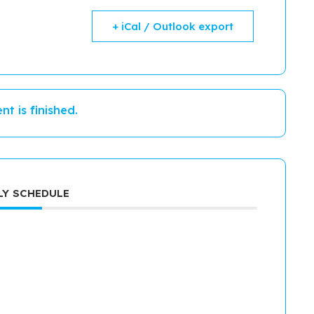
+ iCal / Outlook export
nt is finished.
Y SCHEDULE