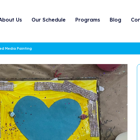
About Us
Our Schedule
Programs
Blog
Con
xed Media Painting