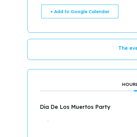
+ Add to Google Calendar
The eve
HOURL
Dia De Los Muertos Party