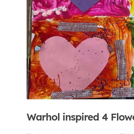
Warhol inspired 4 Flow