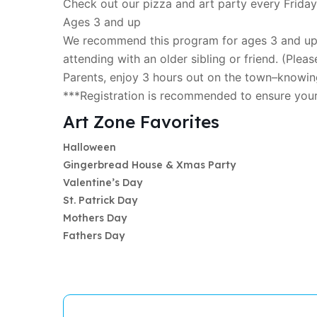
Check out our pizza and art party every Friday
Ages 3 and up
We recommend this program for ages 3 and up; 
attending with an older sibling or friend. (Please
Parents, enjoy 3 hours out on the town–knowing
***Registration is recommended to ensure you
Art Zone Favorites
Halloween
Gingerbread House & Xmas Party
Valentine’s Day
St. Patrick Day
Mothers Day
Fathers Day