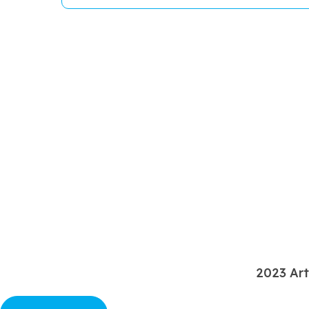
2023 Art