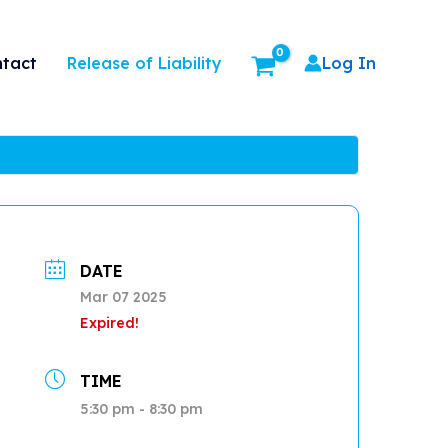
Release of Liability
tact
Log In
DATE
Mar 07 2025
Expired!
TIME
5:30 pm - 8:30 pm