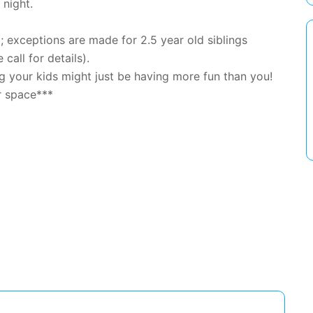
 night.
exceptions are made for 2.5 year old siblings
 call for details).
 your kids might just be having more fun than you!
r space***