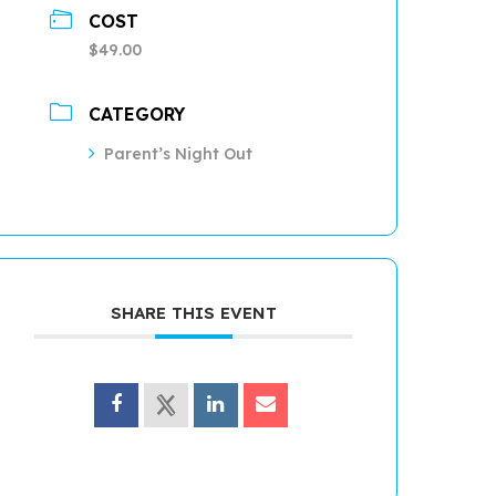
COST
$49.00
CATEGORY
Parent’s Night Out
SHARE THIS EVENT