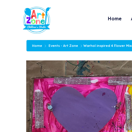
Skip
to
Home
content
Home
Events - Art Zone
Warhol inspired 4 Flower Mi