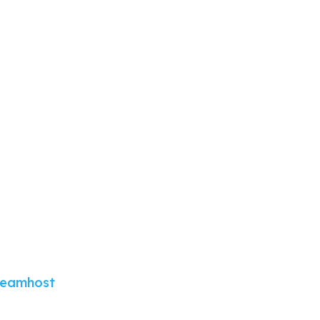
eamhost