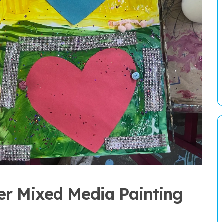
er Mixed Media Painting