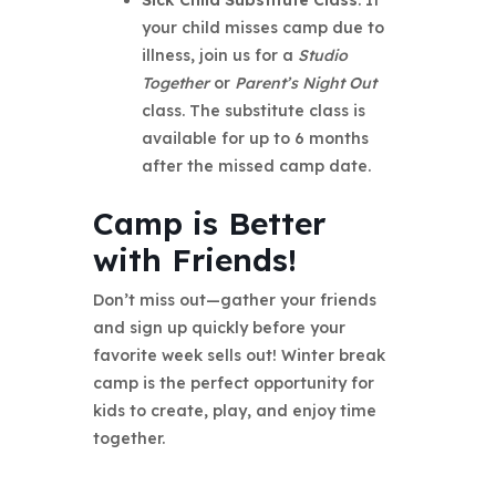
your child misses camp due to
illness, join us for a
Studio
Together
or
Parent’s Night Out
class. The substitute class is
available for up to 6 months
after the missed camp date.
Camp is Better
with Friends!
Don’t miss out—gather your friends
and sign up quickly before your
favorite week sells out! Winter break
camp is the perfect opportunity for
kids to create, play, and enjoy time
together.