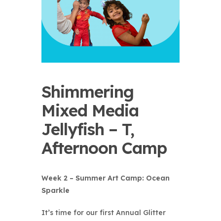
Shimmering
Mixed Media
Jellyfish – T,
Afternoon Camp
Week 2 – Summer Art Camp: Ocean
Sparkle
It’s time for our first
Annual Glitter