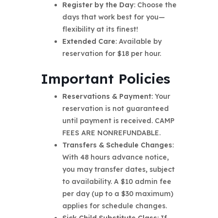
Register by the Day
: Choose the
days that work best for you—
flexibility at its finest!
Extended Care
: Available by
reservation for $18 per hour.
Important Policies
Reservations & Payment
: Your
reservation is not guaranteed
until payment is received. CAMP
FEES ARE NONREFUNDABLE.
Transfers & Schedule Changes
:
With 48 hours advance notice,
you may transfer dates, subject
to availability. A $10 admin fee
per day (up to a $30 maximum)
applies for schedule changes.
Sick Child Substitute Class
: If