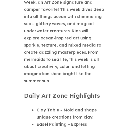
Week
, an Art Zone signature and
camper favorite! This week dives deep
into all things ocean with shimmering
seas, glittery waves, and magical
underwater creatures. Kids will
explore ocean-inspired art using
sparkle, texture, and mixed media to
create dazzling masterpieces. From
mermaids to sea life, this week is all
about creativity, color, and letting
imagination shine bright like the
summer sun.
Daily Art Zone Highlights
Clay Table
– Mold and shape
unique creations from clay!
Easel Painting
– Express