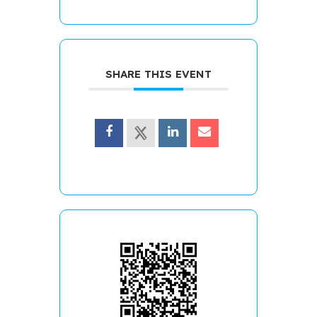
SHARE THIS EVENT