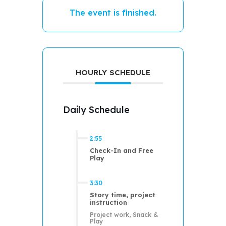
The event is finished.
HOURLY SCHEDULE
Daily Schedule
2:55
Check-In and Free
Play
3:30
Story time, project
instruction
Project work, Snack &
Play