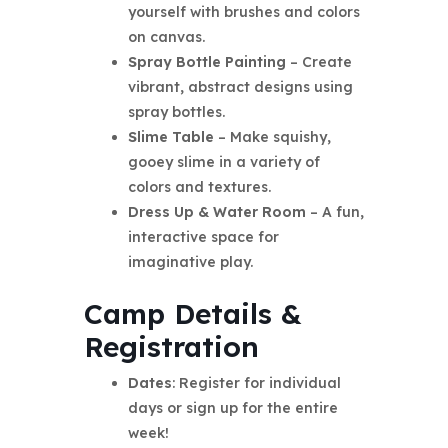
yourself with brushes and colors
on canvas.
Spray Bottle Painting
– Create
vibrant, abstract designs using
spray bottles.
Slime Table
– Make squishy,
gooey slime in a variety of
colors and textures.
Dress Up & Water Room
– A fun,
interactive space for
imaginative play.
Camp Details &
Registration
Dates
: Register for individual
days or sign up for the entire
week!