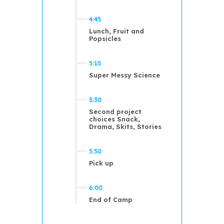
4:45
Lunch, Fruit and
Popsicles
5:15
Super Messy Science
5:30
Second project
choices Snack,
Drama, Skits, Stories
5:50
Pick up
6:00
End of Camp