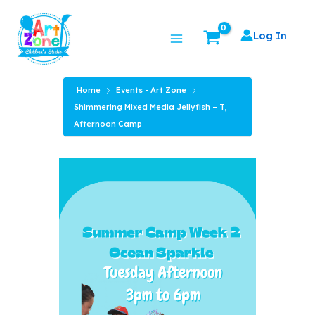
Skip
Main
to
Log In
Menu
content
Home
Events - Art Zone
Shimmering Mixed Media Jellyfish – T,
Afternoon Camp