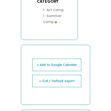
CATEGORY
Art Camp
Summer
Camp
+ Add to Google Calendar
+ iCal / Outlook export