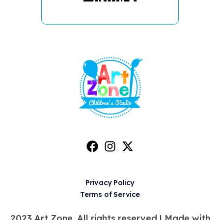
Privacy Policy
Terms of Service
2023 Art Zone. All rights reserved |
Made with