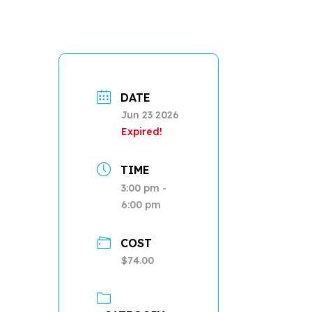
DATE
Jun 23 2026
Expired!
TIME
3:00 pm -
6:00 pm
COST
$74.00