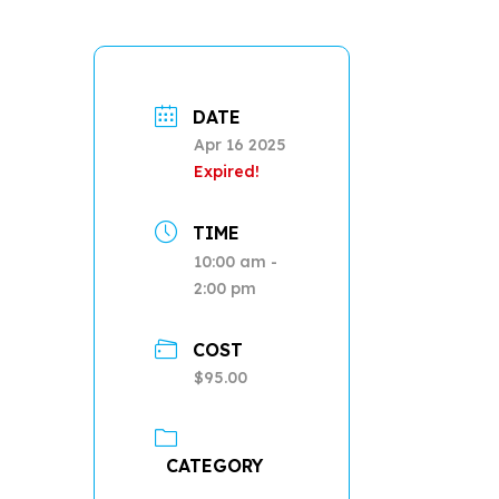
DATE
Apr 16 2025
Expired!
TIME
10:00 am -
2:00 pm
COST
$95.00
CATEGORY