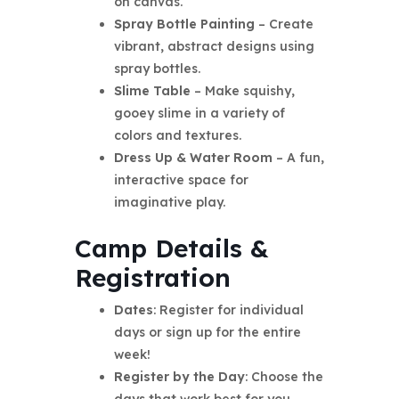
on canvas.
Spray Bottle Painting
– Create
vibrant, abstract designs using
spray bottles.
Slime Table
– Make squishy,
gooey slime in a variety of
colors and textures.
Dress Up & Water Room
– A fun,
interactive space for
imaginative play.
Camp Details &
Registration
Dates
: Register for individual
days or sign up for the entire
week!
Register by the Day
: Choose the