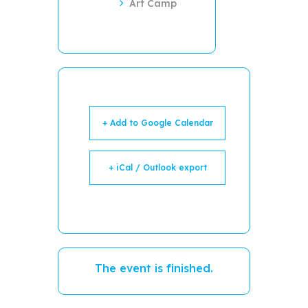
Art Camp
+ Add to Google Calendar
+ iCal / Outlook export
The event is finished.