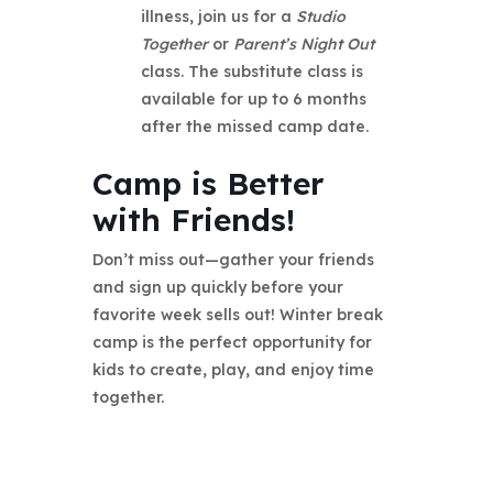
illness, join us for a
Studio
Together
or
Parent’s Night Out
class. The substitute class is
available for up to 6 months
after the missed camp date.
Camp is Better
with Friends!
Don’t miss out—gather your friends
and sign up quickly before your
favorite week sells out! Winter break
camp is the perfect opportunity for
kids to create, play, and enjoy time
together.