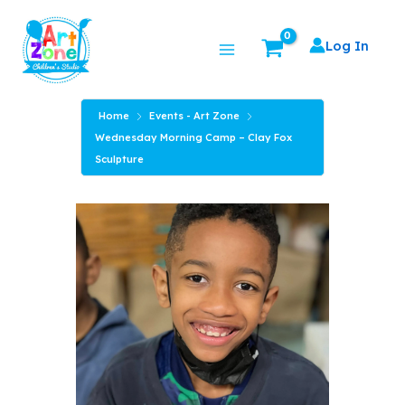
Skip
Main
to
Log In
Menu
content
Home
Events - Art Zone
Wednesday Morning Camp – Clay Fox
Sculpture