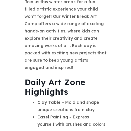
Join us this winter break for a fun-
filled artistic experience your child
won’t forget! Our Winter Break Art
Camp offers a wide range of exciting
hands-on activities, where kids can
explore their creativity and create
amazing works of art. Each day is
packed with exciting new projects that
are sure to keep young artists
engaged and inspired!
Daily Art Zone
Highlights
Clay Table
– Mold and shape
unique creations from clay!
Easel Painting
– Express
yourself with brushes and colors