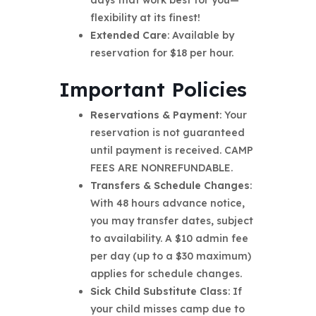
days that work best for you—
flexibility at its finest!
Extended Care
: Available by
reservation for $18 per hour.
Important Policies
Reservations & Payment
: Your
reservation is not guaranteed
until payment is received. CAMP
FEES ARE NONREFUNDABLE.
Transfers & Schedule Changes
:
With 48 hours advance notice,
you may transfer dates, subject
to availability. A $10 admin fee
per day (up to a $30 maximum)
applies for schedule changes.
Sick Child Substitute Class
: If
your child misses camp due to