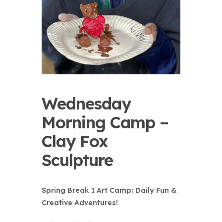
Wednesday
Morning Camp –
Clay Fox
Sculpture
Spring Break I Art Camp: Daily Fun &
Creative Adventures!