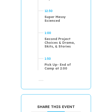
12:30
Super Messy
Scienced
1:00
Second Project
Choices & Drama,
Skits, & Stories
1:50
Pick Up- End of
Camp at 2:00
SHARE THIS EVENT