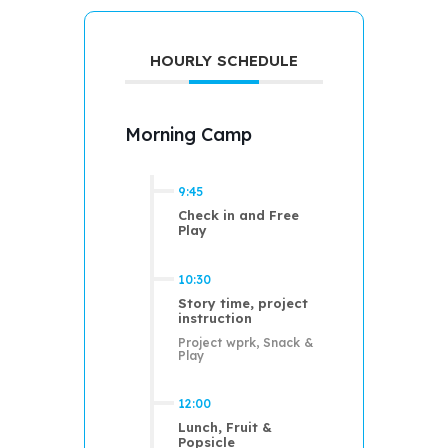
HOURLY SCHEDULE
Morning Camp
9:45
Check in and Free
Play
10:30
Story time, project
instruction
Project wprk, Snack &
Play
12:00
Lunch, Fruit &
Popsicle