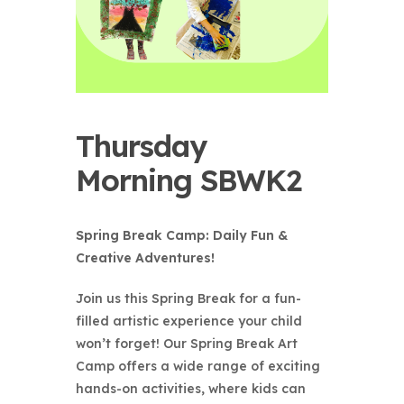
Thursday
Morning SBWK2
Spring Break Camp: Daily Fun &
Creative Adventures!
Join us this Spring Break for a fun-
filled artistic experience your child
won’t forget! Our Spring Break Art
Camp offers a wide range of exciting
hands-on activities, where kids can