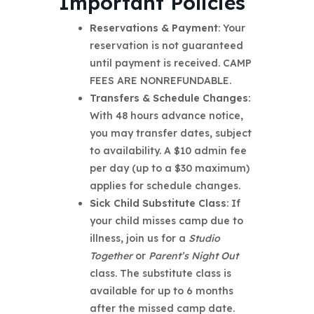
Important Policies
Reservations & Payment
: Your
reservation is not guaranteed
until payment is received. CAMP
FEES ARE NONREFUNDABLE.
Transfers & Schedule Changes
:
With 48 hours advance notice,
you may transfer dates, subject
to availability. A $10 admin fee
per day (up to a $30 maximum)
applies for schedule changes.
Sick Child Substitute Class
: If
your child misses camp due to
illness, join us for a
Studio
Together
or
Parent’s Night Out
class. The substitute class is
available for up to 6 months
after the missed camp date.