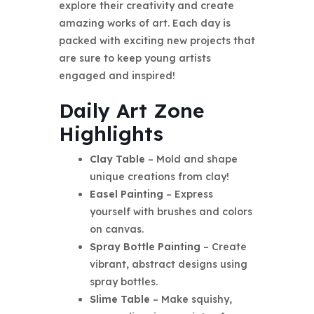
explore their creativity and create
amazing works of art. Each day is
packed with exciting new projects that
are sure to keep young artists
engaged and inspired!
Daily Art Zone
Highlights
Clay Table
– Mold and shape
unique creations from clay!
Easel Painting
– Express
yourself with brushes and colors
on canvas.
Spray Bottle Painting
– Create
vibrant, abstract designs using
spray bottles.
Slime Table
– Make squishy,