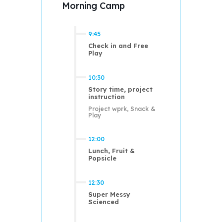
Morning Camp
9:45
Check in and Free
Play
10:30
Story time, project
instruction
Project wprk, Snack &
Play
12:00
Lunch, Fruit &
Popsicle
12:30
Super Messy
Scienced