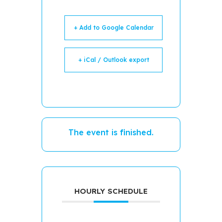
+ Add to Google Calendar
+ iCal / Outlook export
The event is finished.
HOURLY SCHEDULE