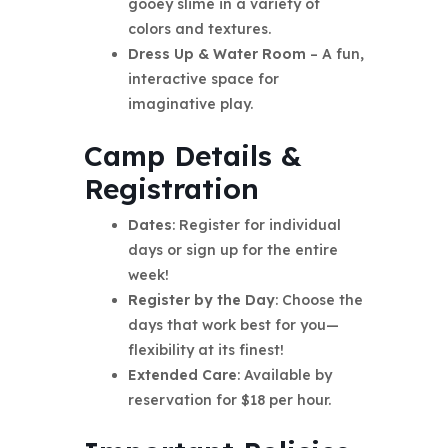
gooey slime in a variety of
colors and textures.
Dress Up & Water Room
– A fun,
interactive space for
imaginative play.
Camp Details &
Registration
Dates
: Register for individual
days or sign up for the entire
week!
Register by the Day
: Choose the
days that work best for you—
flexibility at its finest!
Extended Care
: Available by
reservation for $18 per hour.