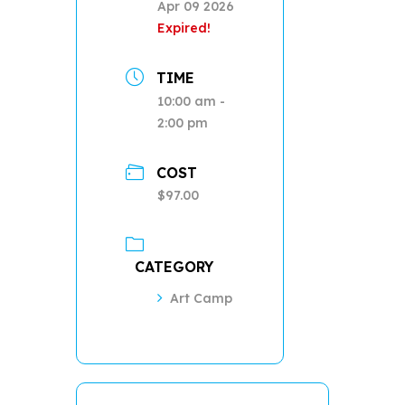
Apr 09 2026
Expired!
TIME
10:00 am -
2:00 pm
COST
$97.00
CATEGORY
Art Camp