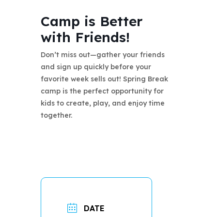
Camp is Better
with Friends!
Don’t miss out—gather your friends
and sign up quickly before your
favorite week sells out! Spring Break
camp is the perfect opportunity for
kids to create, play, and enjoy time
together.
DATE