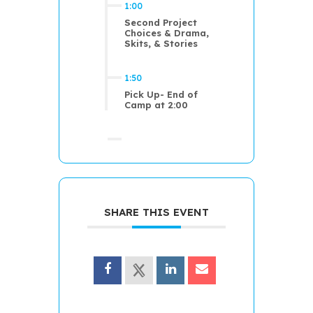
1:00
Second Project
Choices & Drama,
Skits, & Stories
1:50
Pick Up- End of
Camp at 2:00
SHARE THIS EVENT