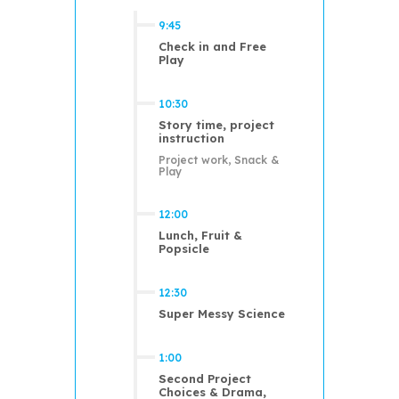
9:45
Check in and Free
Play
10:30
Story time, project
instruction
Project work, Snack &
Play
12:00
Lunch, Fruit &
Popsicle
12:30
Super Messy Science
1:00
Second Project
Choices & Drama,