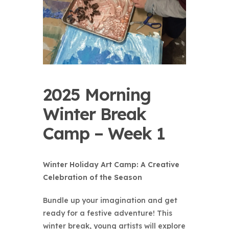
2025 Morning
Winter Break
Camp – Week 1
Winter Holiday Art Camp: A Creative
Celebration of the Season
Bundle up your imagination and get
ready for a festive adventure! This
winter break, young artists will explore