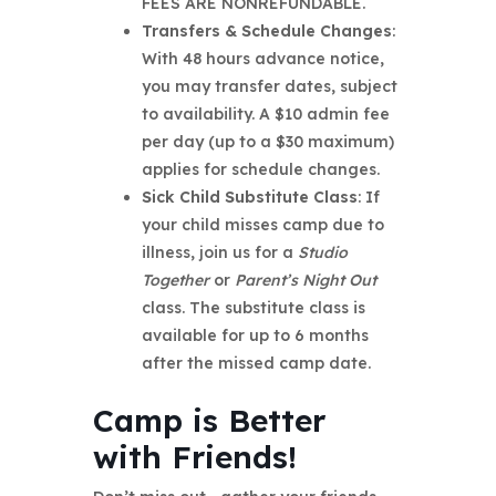
FEES ARE NONREFUNDABLE.
Transfers & Schedule Changes
:
With 48 hours advance notice,
you may transfer dates, subject
to availability. A $10 admin fee
per day (up to a $30 maximum)
applies for schedule changes.
Sick Child Substitute Class
: If
your child misses camp due to
illness, join us for a
Studio
Together
or
Parent’s Night Out
class. The substitute class is
available for up to 6 months
after the missed camp date.
Camp is Better
with Friends!