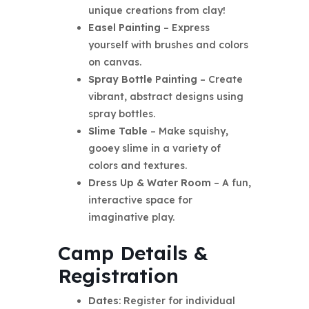
unique creations from clay!
Easel Painting
– Express
yourself with brushes and colors
on canvas.
Spray Bottle Painting
– Create
vibrant, abstract designs using
spray bottles.
Slime Table
– Make squishy,
gooey slime in a variety of
colors and textures.
Dress Up & Water Room
– A fun,
interactive space for
imaginative play.
Camp Details &
Registration
Dates
: Register for individual