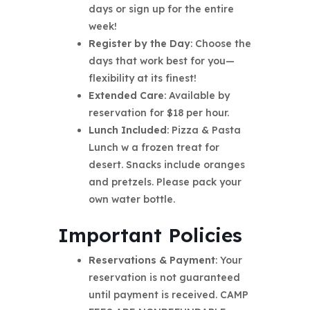
days or sign up for the entire
week!
Register by the Day
: Choose the
days that work best for you—
flexibility at its finest!
Extended Care
: Available by
reservation for $18 per hour.
Lunch Included
: Pizza & Pasta
Lunch w a frozen treat for
desert. Snacks include oranges
and pretzels. Please pack your
own water bottle.
Important Policies
Reservations & Payment
: Your
reservation is not guaranteed
until payment is received. CAMP