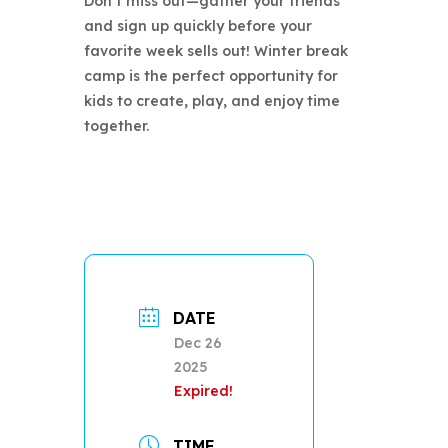
Don’t miss out—gather your friends
and sign up quickly before your
favorite week sells out! Winter break
camp is the perfect opportunity for
kids to create, play, and enjoy time
together.
DATE
Dec 26
2025
Expired!
TIME