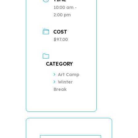
10:00 am -
2:00 pm
COST
$97.00
CATEGORY
Art Camp
Winter
Break