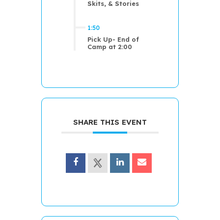
Skits, & Stories
1:50
Pick Up- End of
Camp at 2:00
SHARE THIS EVENT