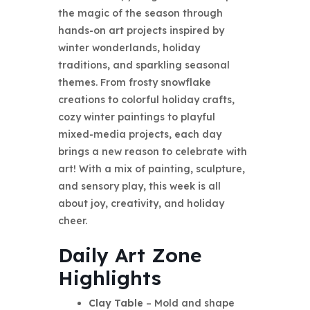
the magic of the season through
hands-on art projects inspired by
winter wonderlands, holiday
traditions, and sparkling seasonal
themes. From frosty snowflake
creations to colorful holiday crafts,
cozy winter paintings to playful
mixed-media projects, each day
brings a new reason to celebrate with
art! With a mix of painting, sculpture,
and sensory play, this week is all
about joy, creativity, and holiday
cheer.
Daily Art Zone
Highlights
Clay Table
– Mold and shape