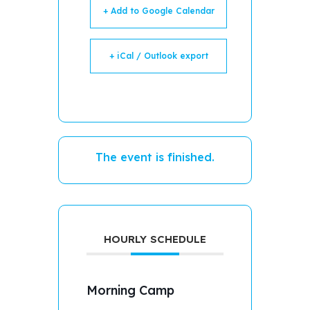
+ Add to Google Calendar
+ iCal / Outlook export
The event is finished.
HOURLY SCHEDULE
Morning Camp