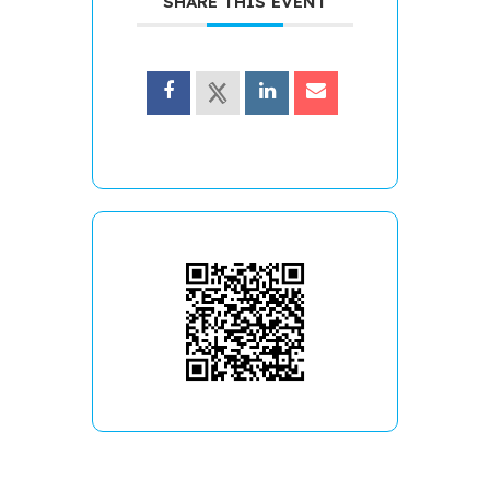
SHARE THIS EVENT