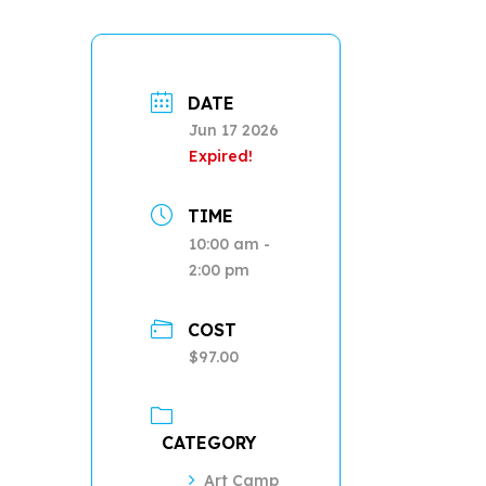
DATE
Jun 17 2026
Expired!
TIME
10:00 am -
2:00 pm
COST
$97.00
CATEGORY
Art Camp