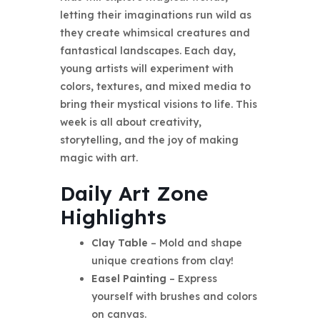
letting their imaginations run wild as
they create whimsical creatures and
fantastical landscapes. Each day,
young artists will experiment with
colors, textures, and mixed media to
bring their mystical visions to life. This
week is all about creativity,
storytelling, and the joy of making
magic with art.
Daily Art Zone
Highlights
Clay Table
– Mold and shape
unique creations from clay!
Easel Painting
– Express
yourself with brushes and colors
on canvas.