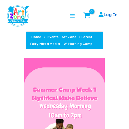
Skip
Main
to
Log In
Menu
content
Home
Events - Art Zone
Forest
Fairy Mixed Media – W, Morning Camp