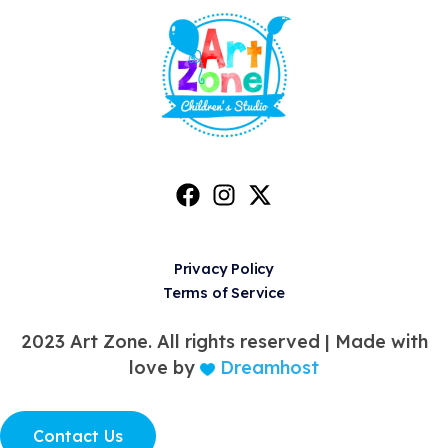
Privacy Policy
Terms of Service
2023 Art Zone. All rights reserved |
Made with
love by
Dreamhost
Contact Us