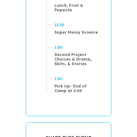
Lunch, Fruit &
Popsicle
12:30
Super Messy Science
1:00
Second Project
Choices & Drama,
Skits, & Stories
1:50
Pick Up- End of
Camp at 2:00