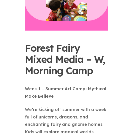
Forest Fairy
Mixed Media – W,
Morning Camp
Week 1 – Summer Art Camp: Mythical
Make Believe
We’re kicking off summer with a week
full of unicorns, dragons, and
enchanting fairy and gnome homes!
Kids will explore magical worlds,