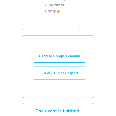
Summer
Camp
+ Add to Google Calendar
+ iCal / Outlook export
The event is finished.