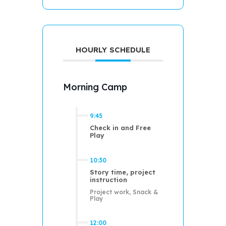
HOURLY SCHEDULE
Morning Camp
9:45
Check in and Free
Play
10:30
Story time, project
instruction
Project work, Snack &
Play
12:00