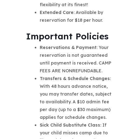
flexibility at its finest!
Extended Care
: Available by
reservation for $18 per hour.
Important Policies
Reservations & Payment
: Your
reservation is not guaranteed
until payment is received. CAMP
FEES ARE NONREFUNDABLE.
Transfers & Schedule Changes
:
With 48 hours advance notice,
you may transfer dates, subject
to availability. A $10 admin fee
per day (up to a $30 maximum)
applies for schedule changes.
Sick Child Substitute Class
: If
your child misses camp due to