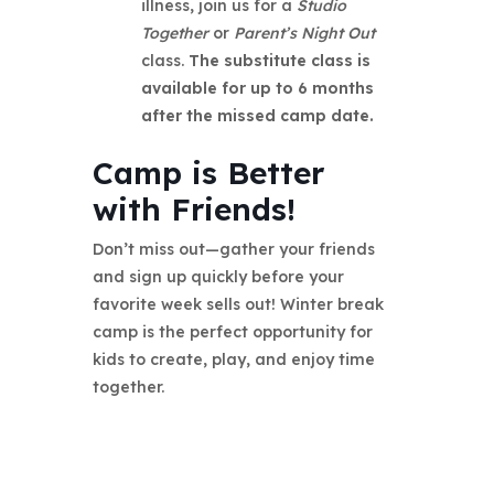
illness, join us for a
Studio
Together
or
Parent’s Night Out
class.
The substitute class is
available for up to 6 months
after the missed camp date.
Camp is Better
with Friends!
Don’t miss out—gather your friends
and sign up quickly before your
favorite week sells out! Winter break
camp is the perfect opportunity for
kids to create, play, and enjoy time
together.