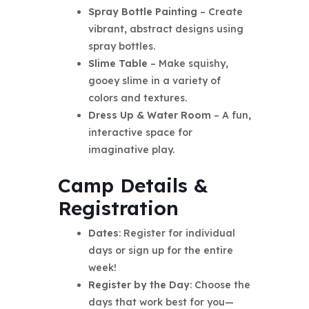
Spray Bottle Painting
– Create
vibrant, abstract designs using
spray bottles.
Slime Table
– Make squishy,
gooey slime in a variety of
colors and textures.
Dress Up & Water Room
– A fun,
interactive space for
imaginative play.
Camp Details &
Registration
Dates
: Register for individual
days or sign up for the entire
week!
Register by the Day
: Choose the
days that work best for you—