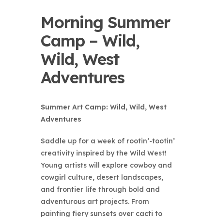
Morning Summer
Camp – Wild,
Wild, West
Adventures
Summer Art Camp: Wild, Wild, West
Adventures
Saddle up for a week of rootin’-tootin’
creativity inspired by the Wild West!
Young artists will explore cowboy and
cowgirl culture, desert landscapes,
and frontier life through bold and
adventurous art projects. From
painting fiery sunsets over cacti to