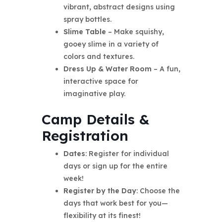
vibrant, abstract designs using
spray bottles.
Slime Table
– Make squishy,
gooey slime in a variety of
colors and textures.
Dress Up & Water Room
– A fun,
interactive space for
imaginative play.
Camp Details &
Registration
Dates
: Register for individual
days or sign up for the entire
week!
Register by the Day
: Choose the
days that work best for you—
flexibility at its finest!