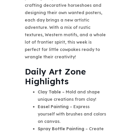
crafting decorative horseshoes and
designing their own wanted posters,
each day brings a new artistic
adventure. With a mix of rustic
textures, Western motifs, and a whole
lot of frontier spirit, this week is
perfect for little cowpokes ready to
wrangle their creativity!
Daily Art Zone
Highlights
Clay Table
– Mold and shape
unique creations from clay!
Easel Painting
– Express
yourself with brushes and colors
on canvas.
Spray Bottle Painting
– Create