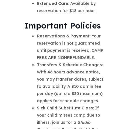
Extended Care
: Available by
reservation for $18 per hour.
Important Policies
Reservations & Payment
: Your
reservation is not guaranteed
until payment is received. CAMP
FEES ARE NONREFUNDABLE.
Transfers & Schedule Changes
:
With 48 hours advance notice,
you may transfer dates, subject
to availability. A $10 admin fee
per day (up to a $30 maximum)
applies for schedule changes.
Sick Child Substitute Class
: If
your child misses camp due to
illness, join us for a
Studio