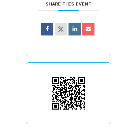
SHARE THIS EVENT