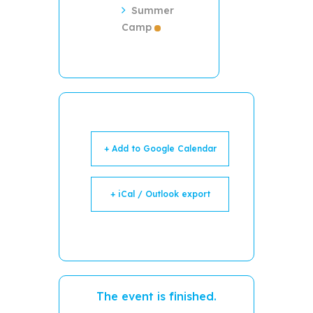
Summer
Camp
+ Add to Google Calendar
+ iCal / Outlook export
The event is finished.