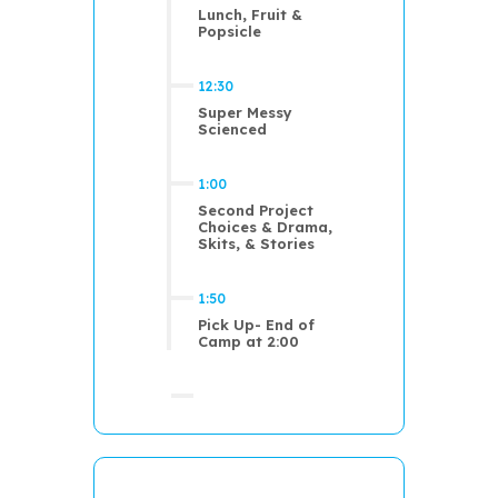
Lunch, Fruit &
Popsicle
12:30
Super Messy
Scienced
1:00
Second Project
Choices & Drama,
Skits, & Stories
1:50
Pick Up- End of
Camp at 2:00