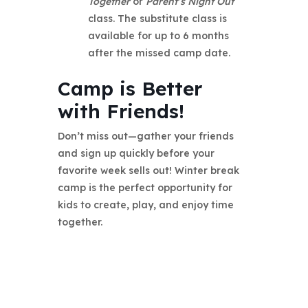
Together
or
Parent’s Night Out
class. The substitute class is
available for up to 6 months
after the missed camp date.
Camp is Better
with Friends!
Don’t miss out—gather your friends
and sign up quickly before your
favorite week sells out! Winter break
camp is the perfect opportunity for
kids to create, play, and enjoy time
together.