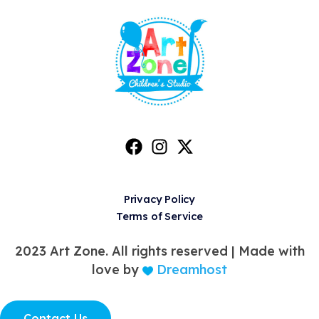
Privacy Policy
Terms of Service
2023 Art Zone. All rights reserved |
Made with
love by
Dreamhost
Contact Us