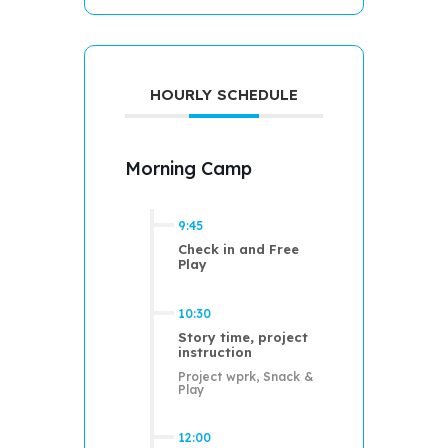
HOURLY SCHEDULE
Morning Camp
9:45
Check in and Free
Play
10:30
Story time, project
instruction
Project wprk, Snack &
Play
12:00