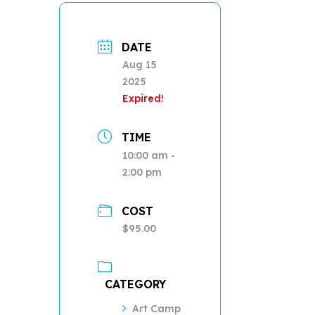
DATE
Aug 15
2025
Expired!
TIME
10:00 am -
2:00 pm
COST
$95.00
CATEGORY
Art Camp