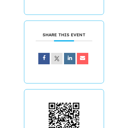
SHARE THIS EVENT