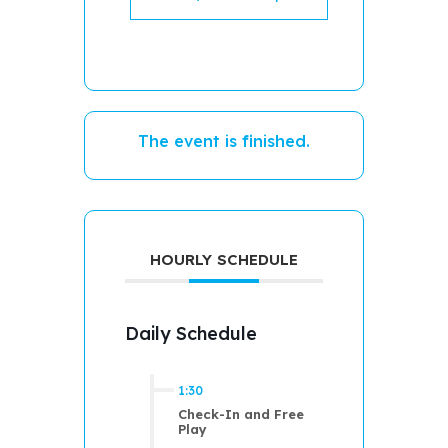
The event is finished.
HOURLY SCHEDULE
Daily Schedule
1:30
Check-In and Free
Play