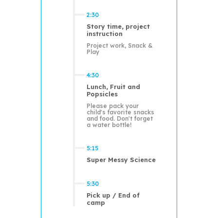
2:30
Story time, project
instruction
Project work, Snack &
Play
4:30
Lunch, Fruit and
Popsicles
Please pack your
child's favorite snacks
and food. Don't forget
a water bottle!
5:15
Super Messy Science
5:30
Pick up / End of
camp