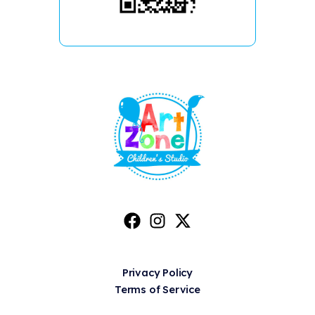
Privacy Policy
Terms of Service