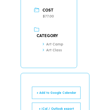
COST
$77.00
CATEGORY
Art Camp
Art Class
+ Add to Google Calendar
+ iCal / Outlook export