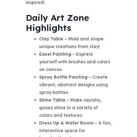
inspired!
Daily Art Zone
Highlights
Clay Table
– Mold and shape
unique creations from clay!
Easel Painting
– Express
yourself with brushes and colors
on canvas.
Spray Bottle Painting
– Create
vibrant, abstract designs using
spray bottles.
Slime Table
– Make squishy,
gooey slime in a variety of
colors and textures.
Dress Up & Water Room
– A fun,
interactive space for