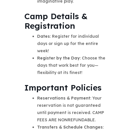
imaginative play.
Camp Details &
Registration
Dates
: Register for individual
days or sign up for the entire
week!
Register by the Day
: Choose the
days that work best for you—
flexibility at its finest!
Important Policies
Reservations & Payment
: Your
reservation is not guaranteed
until payment is received. CAMP
FEES ARE NONREFUNDABLE.
Transfers & Schedule Changes
: