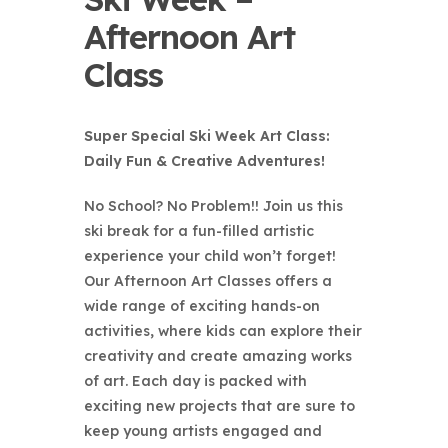
Afternoon Art
Class
Super Special Ski Week Art Class:
Daily Fun & Creative Adventures!
No School? No Problem!! Join us this
ski break for a fun-filled artistic
experience your child won’t forget!
Our Afternoon Art Classes offers a
wide range of exciting hands-on
activities, where kids can explore their
creativity and create amazing works
of art. Each day is packed with
exciting new projects that are sure to
keep young artists engaged and