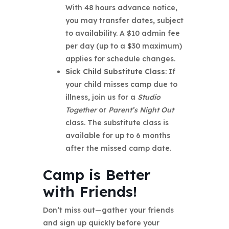
With 48 hours advance notice,
you may transfer dates, subject
to availability. A $10 admin fee
per day (up to a $30 maximum)
applies for schedule changes.
Sick Child Substitute Class
: If
your child misses camp due to
illness, join us for a
Studio
Together
or
Parent’s Night Out
class. The substitute class is
available for up to 6 months
after the missed camp date.
Camp is Better
with Friends!
Don’t miss out—gather your friends
and sign up quickly before your