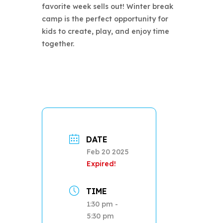
favorite week sells out! Winter break
camp is the perfect opportunity for
kids to create, play, and enjoy time
together.
DATE
Feb 20 2025
Expired!
TIME
1:30 pm -
5:30 pm