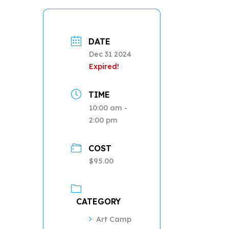
DATE
Dec 31 2024
Expired!
TIME
10:00 am -
2:00 pm
COST
$95.00
CATEGORY
Art Camp