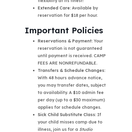
flexibility at its finest!
Extended Care
: Available by
reservation for $18 per hour.
Important Policies
Reservations & Payment
: Your
reservation is not guaranteed
until payment is received. CAMP
FEES ARE NONREFUNDABLE.
Transfers & Schedule Changes
:
With 48 hours advance notice,
you may transfer dates, subject
to availability. A $10 admin fee
per day (up to a $30 maximum)
applies for schedule changes.
Sick Child Substitute Class
: If
your child misses camp due to
illness, join us for a
Studio