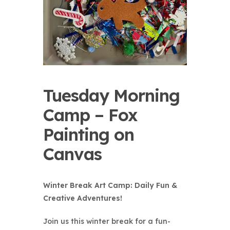
Tuesday Morning
Camp – Fox
Painting on
Canvas
Winter Break Art Camp: Daily Fun &
Creative Adventures!
Join us this winter break for a fun-