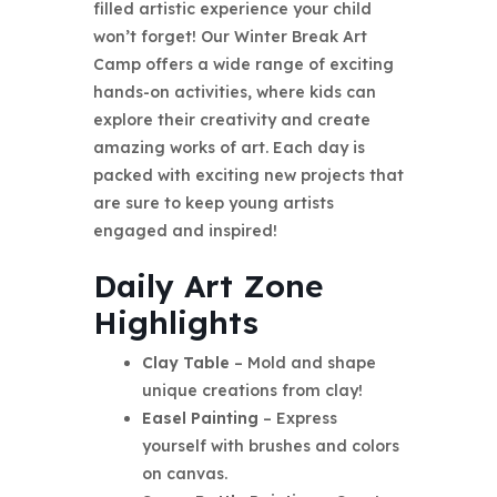
filled artistic experience your child
won’t forget! Our Winter Break Art
Camp offers a wide range of exciting
hands-on activities, where kids can
explore their creativity and create
amazing works of art. Each day is
packed with exciting new projects that
are sure to keep young artists
engaged and inspired!
Daily Art Zone
Highlights
Clay Table
– Mold and shape
unique creations from clay!
Easel Painting
– Express
yourself with brushes and colors
on canvas.