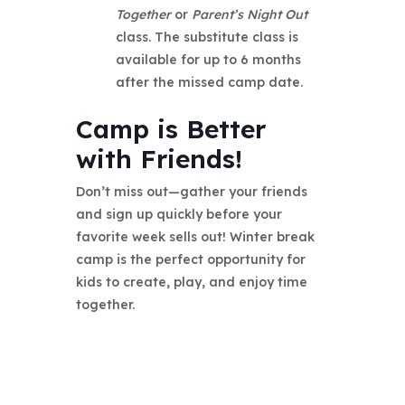
Together
or
Parent’s Night Out
class. The substitute class is
available for up to 6 months
after the missed camp date.
Camp is Better
with Friends!
Don’t miss out—gather your friends
and sign up quickly before your
favorite week sells out! Winter break
camp is the perfect opportunity for
kids to create, play, and enjoy time
together.