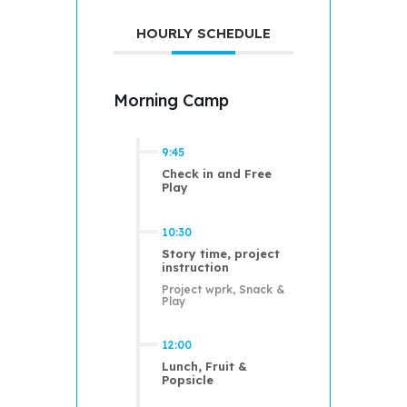
HOURLY SCHEDULE
Morning Camp
9:45
Check in and Free
Play
10:30
Story time, project
instruction
Project wprk, Snack &
Play
12:00
Lunch, Fruit &
Popsicle