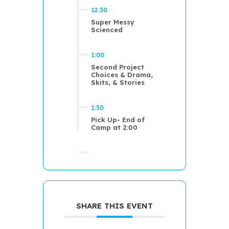
12:30
Super Messy
Scienced
1:00
Second Project
Choices & Drama,
Skits, & Stories
1:50
Pick Up- End of
Camp at 2:00
SHARE THIS EVENT