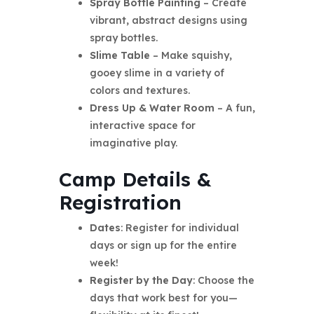
Spray Bottle Painting
– Create
vibrant, abstract designs using
spray bottles.
Slime Table
– Make squishy,
gooey slime in a variety of
colors and textures.
Dress Up & Water Room
– A fun,
interactive space for
imaginative play.
Camp Details &
Registration
Dates
: Register for individual
days or sign up for the entire
week!
Register by the Day
: Choose the
days that work best for you—