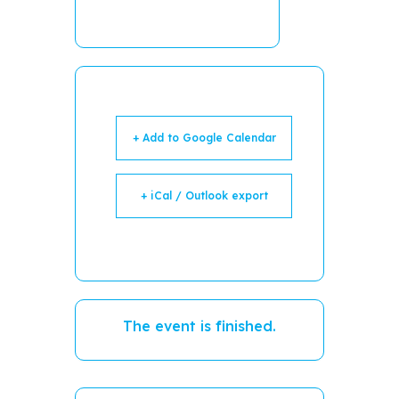
+ Add to Google Calendar
+ iCal / Outlook export
The event is finished.