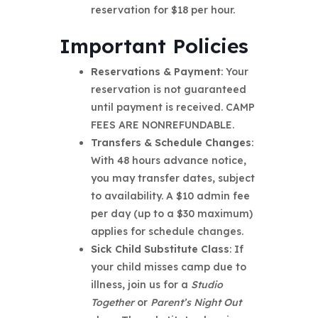
reservation for $18 per hour.
Important Policies
Reservations & Payment
: Your
reservation is not guaranteed
until payment is received. CAMP
FEES ARE NONREFUNDABLE.
Transfers & Schedule Changes
:
With 48 hours advance notice,
you may transfer dates, subject
to availability. A $10 admin fee
per day (up to a $30 maximum)
applies for schedule changes.
Sick Child Substitute Class
: If
your child misses camp due to
illness, join us for a
Studio
Together
or
Parent’s Night Out