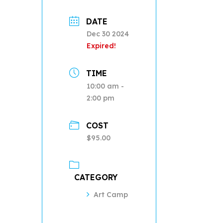
DATE
Dec 30 2024
Expired!
TIME
10:00 am -
2:00 pm
COST
$95.00
CATEGORY
Art Camp