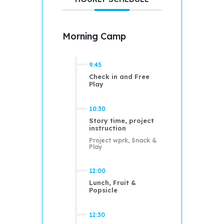
Morning Camp
9:45
Check in and Free
Play
10:30
Story time, project
instruction
Project wprk, Snack &
Play
12:00
Lunch, Fruit &
Popsicle
12:30