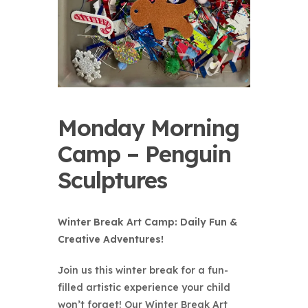
Monday Morning
Camp – Penguin
Sculptures
Winter Break Art Camp: Daily Fun &
Creative Adventures!
Join us this winter break for a fun-
filled artistic experience your child
won’t forget! Our Winter Break Art