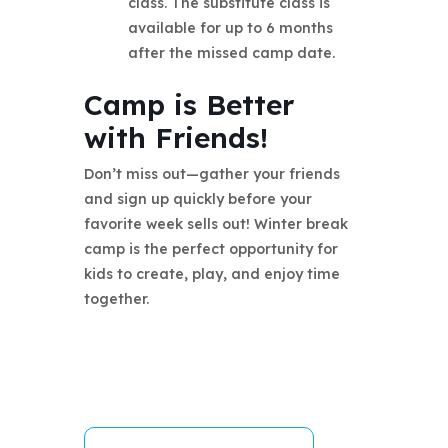
class. The substitute class is
available for up to 6 months
after the missed camp date.
Camp is Better
with Friends!
Don’t miss out—gather your friends
and sign up quickly before your
favorite week sells out! Winter break
camp is the perfect opportunity for
kids to create, play, and enjoy time
together.