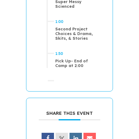
Super Messy
Scienced
1:00
Second Project
Choices & Drama,
Skits, & Stories
1:50
Pick Up- End of
Camp at 2:00
SHARE THIS EVENT