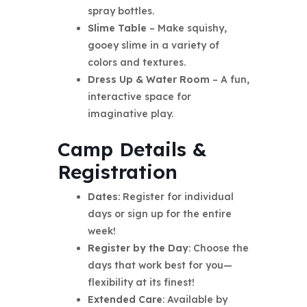
spray bottles.
Slime Table
– Make squishy,
gooey slime in a variety of
colors and textures.
Dress Up & Water Room
– A fun,
interactive space for
imaginative play.
Camp Details &
Registration
Dates
: Register for individual
days or sign up for the entire
week!
Register by the Day
: Choose the
days that work best for you—
flexibility at its finest!
Extended Care
: Available by