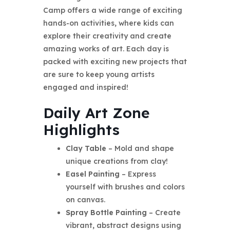
Camp offers a wide range of exciting
hands-on activities, where kids can
explore their creativity and create
amazing works of art. Each day is
packed with exciting new projects that
are sure to keep young artists
engaged and inspired!
Daily Art Zone
Highlights
Clay Table
– Mold and shape
unique creations from clay!
Easel Painting
– Express
yourself with brushes and colors
on canvas.
Spray Bottle Painting
– Create
vibrant, abstract designs using