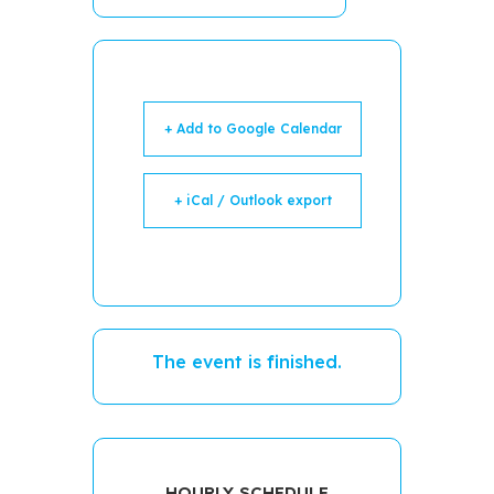
+ Add to Google Calendar
+ iCal / Outlook export
The event is finished.
HOURLY SCHEDULE